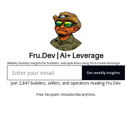
Fru.Dev | AI+ Leverage
Weekly Sunday insights for builders, and operators using AI to create leverage.
Get weekly insights
Join 2,847 builders, sellers, and operators reading 
Fru.Dev
.
Free. No spam. Unsubscribe anytime.